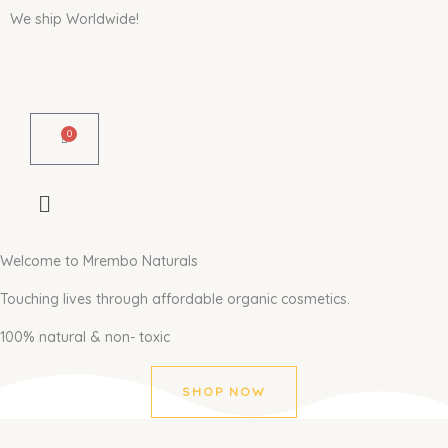
Skip
We ship Worldwide!
to
content
0
Cart
Welcome to Mrembo Naturals
Touching lives through affordable organic cosmetics.
100% natural & non- toxic
SHOP NOW