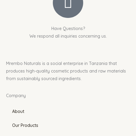
Have Questions?
We respond all inquiries concerning us.
Mrembo Naturals is a social enterprise in Tanzania that
produces high-quality cosmetic products and raw materials
from sustainably sourced ingredients.
Company
About
Our Products