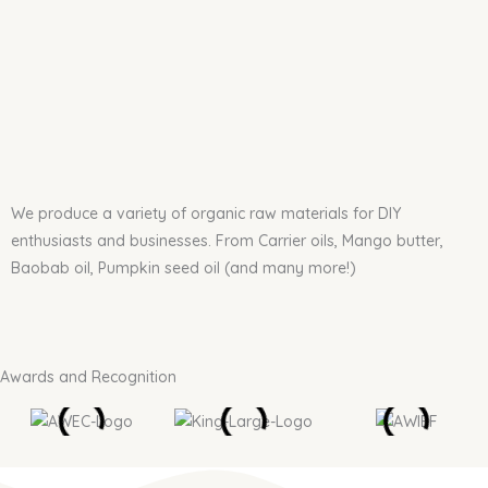
We produce a variety of organic raw materials for DIY
enthusiasts and businesses. From Carrier oils, Mango butter,
Baobab oil, Pumpkin seed oil (and many more!)
Awards and Recognition