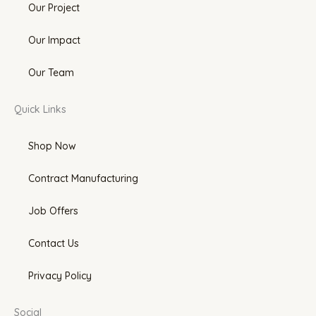
Our Project
Our Impact
Our Team
Quick Links
Shop Now
Contract Manufacturing
Job Offers
Contact Us
Privacy Policy
Social