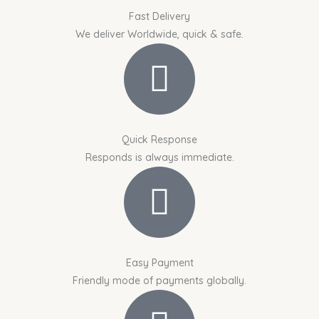
Fast Delivery
We deliver Worldwide, quick & safe.
Quick Response
Responds is always immediate.
Easy Payment
Friendly mode of payments globally.